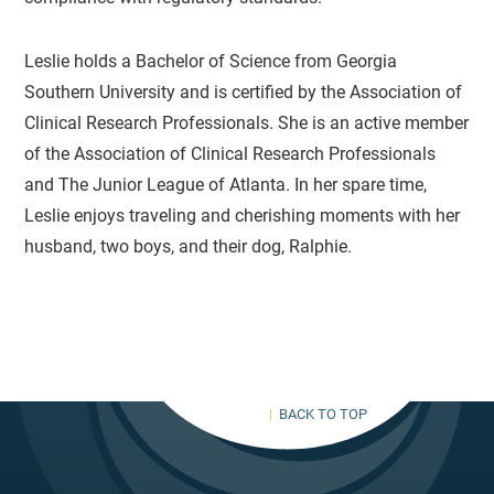
Leslie holds a Bachelor of Science from Georgia
Southern University and is certified by the Association of
Clinical Research Professionals. She is an active member
of the Association of Clinical Research Professionals
and The Junior League of Atlanta. In her spare time,
Leslie enjoys traveling and cherishing moments with her
husband, two boys, and their dog, Ralphie.
BACK TO TOP