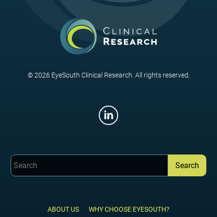
© 2026 EyeSouth Clinical Research. All rights reserved.
ABOUT US
WHY CHOOSE EYESOUTH?