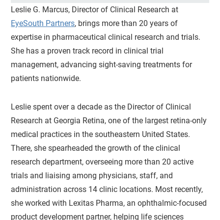
Leslie G. Marcus, Director of Clinical Research at
EyeSouth Partners
, brings more than 20 years of
expertise in pharmaceutical clinical research and trials.
She has a proven track record in clinical trial
management, advancing sight-saving treatments for
patients nationwide.
Leslie spent over a decade as the Director of Clinical
Research at Georgia Retina, one of the largest retina-only
medical practices in the southeastern United States.
There, she spearheaded the growth of the clinical
research department, overseeing more than 20 active
trials and liaising among physicians, staff, and
administration across 14 clinic locations. Most recently,
she worked with Lexitas Pharma, an ophthalmic-focused
product development partner, helping life sciences