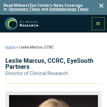
Read Midwest Eye Center’s News Coverage
in:
Optometry Times
and
Ophthalmology Times
Home
»
Leslie Marcus, CCRC
Leslie Marcus, CCRC, EyeSouth
Partners
Director of Clinical Research