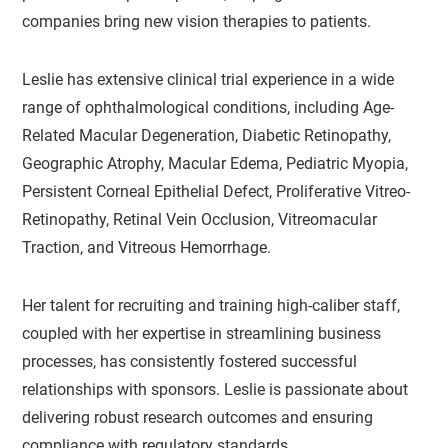
companies bring new vision therapies to patients.
Leslie has extensive clinical trial experience in a wide
range of ophthalmological conditions, including Age-
Related Macular Degeneration, Diabetic Retinopathy,
Geographic Atrophy, Macular Edema, Pediatric Myopia,
Persistent Corneal Epithelial Defect, Proliferative Vitreo-
Retinopathy, Retinal Vein Occlusion, Vitreomacular
Traction, and Vitreous Hemorrhage.
Her talent for recruiting and training high-caliber staff,
coupled with her expertise in streamlining business
processes, has consistently fostered successful
relationships with sponsors. Leslie is passionate about
delivering robust research outcomes and ensuring
compliance with regulatory standards.