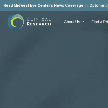
Read Midwest Eye Center’s News Coverage in:
Optometr
About Us
Find a Pri