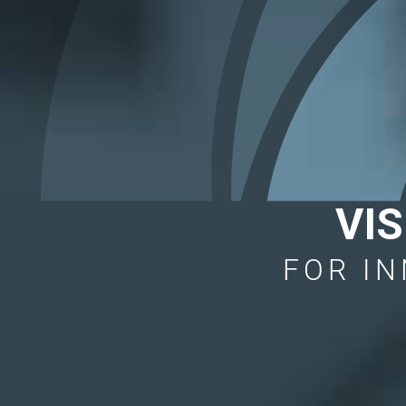
VI
FOR IN