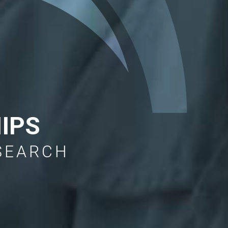
IPS
ESEARCH