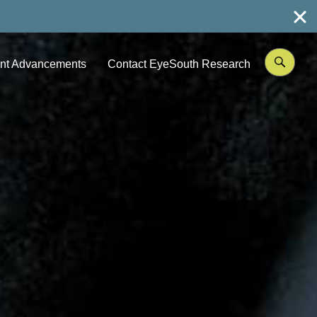
nt Advancements
Contact EyeSouth Research