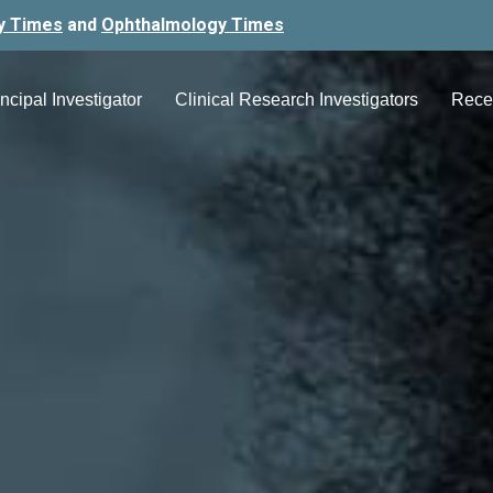
y Times
and
Ophthalmology Times
ncipal Investigator
Clinical Research Investigators
Rece