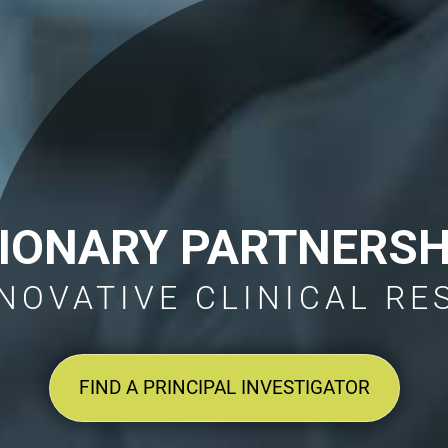
SIONARY PARTNERSH
NOVATIVE CLINICAL R
FIND A PRINCIPAL INVESTIGATOR