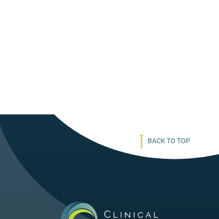
BACK TO TOP