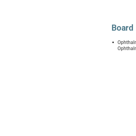
Board 
Ophthal
Ophthal