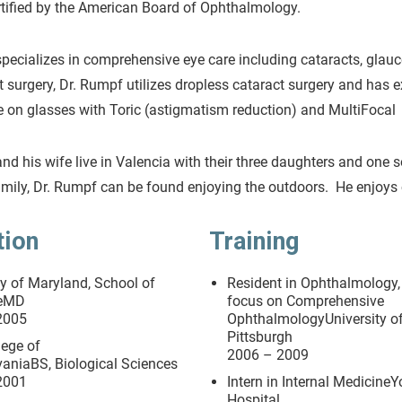
rtified by the American Board of Ophthalmology.
pecializes in comprehensive eye care including cataracts, glau
t surgery, Dr. Rumpf utilizes dropless cataract surgery and has 
on glasses with Toric (astigmatism reduction) and MultiFocal 
nd his wife live in Valencia with their three daughters and one 
amily, Dr. Rumpf can be found enjoying the outdoors. He enjoys 
tion
Training
ty of Maryland, School of
Resident in Ophthalmology,
neMD
focus on Comprehensive
2005
OphthalmologyUniversity o
Pittsburgh
lege of
2006 – 2009
aniaBS, Biological Sciences
2001
Intern in Internal MedicineY
Hospital