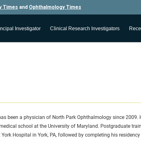
y Times
and
Ophthalmology Times
ncipal Investigator
Clinical Research Investigators
Rece
as been a physician of North Park Ophthalmology since 2009. He 
edical school at the University of Maryland. Postgraduate traini
 York Hospital in York, PA, followed by completing his residency