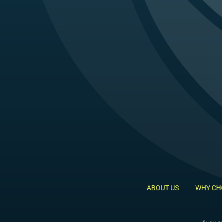
ABOUT US
WHY CH