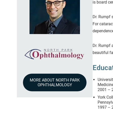
is board ce
Dr. Rumpf s
For catarac
dependence 
Dr. Rumpf a
beautiful f
Educa
Universi
MORE ABOUT NORTH PARK
Medici
OPHTHALMOLOGY
2001 – 
York Col
Pennsylv
1997 – 