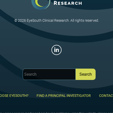
© 2026 EyeSouth Clinical Research. All rights reserved.
OOSE EYESOUTH?
FIND A PRINCIPAL INVESTIGATOR
CONTAC