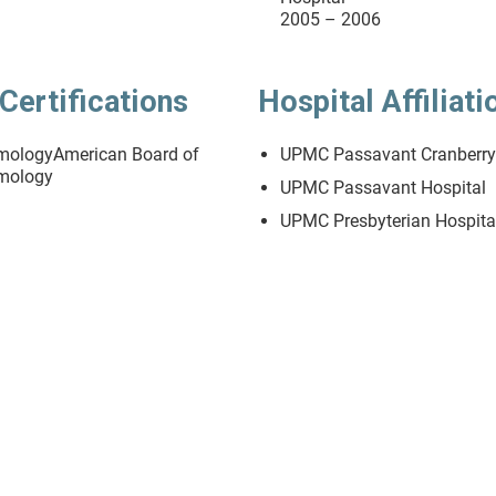
2005 – 2006
Certifications
Hospital Affiliati
mologyAmerican Board of
UPMC Passavant Cranberr
mology
UPMC Passavant Hospital
UPMC Presbyterian Hospita