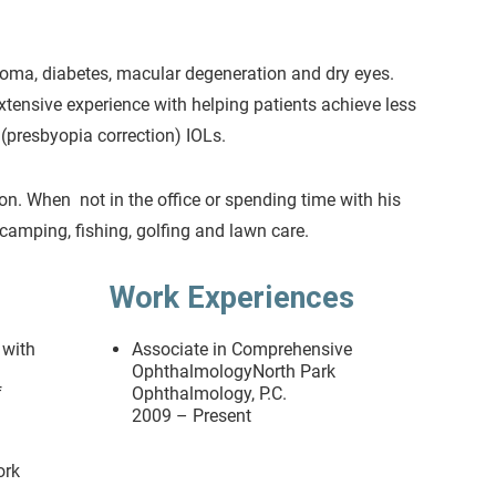
coma, diabetes, macular degeneration and dry eyes.
extensive experience with helping patients achieve less
(presbyopia correction) IOLs.
son. When not in the office or spending time with his
camping, fishing, golfing and lawn care.
Work Experiences
 with
Associate in Comprehensive
OphthalmologyNorth Park
f
Ophthalmology, P.C.
2009 – Present
ork