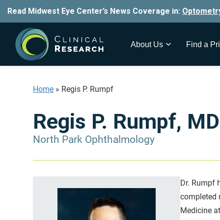
Read Midwest Eye Center’s News Coverage in:
Optometr
About Us
Find a Pri
Home
»
Regis P. Rumpf
Regis P. Rumpf, MD
North Park Ophthalmology
Dr. Rumpf h
completed m
Medicine at