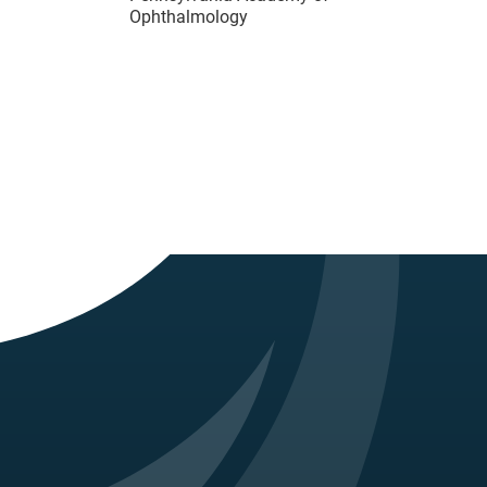
Ophthalmology