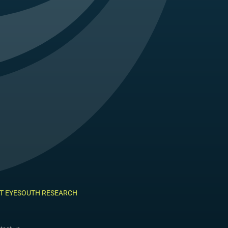
T EYESOUTH RESEARCH