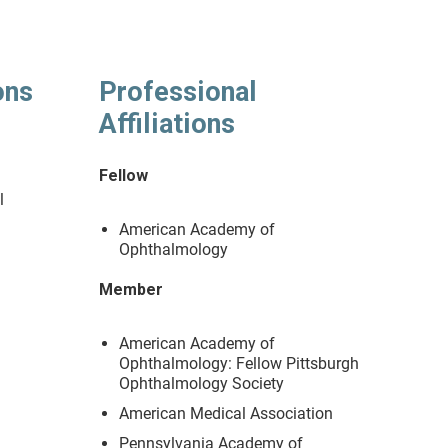
ons
Professional
Affiliations
y
Fellow
l
American Academy of
Ophthalmology
Member
American Academy of
Ophthalmology: Fellow Pittsburgh
Ophthalmology Society
American Medical Association
Pennsylvania Academy of