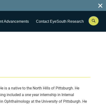
nt Advancements
Contact EyeSouth Research
is a native to the North Hills of Pittsburgh. He
ng included a one year internship in Internal
 in Ophthalmology at the University of Pittsburgh. He