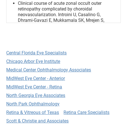
Clinical course of acute zonal occult outer
retinopathy complicated by choroidal
neovascularization. Introini U, Casalino G,
Dhrami-Gavazi E, Mukkamala SK, Mrejen S,
Schubert H, Cohen SY, Azzolini C, Bandello F,
Chang S, Yannuzzi LA. Int J Retina Vitreous.
2018 Aug 29;4:32.
Clinical outcomes and antibiotic susceptibilities
of Staphylococcus aureus endophthalmitis. Huz
Central Florida Eye Specialists
TI, Mukkamala K, Pagan IR, Ritterband D, Shah
Chicago Arbor Eye Institute
M, Gentile RC, Engelbert M. Graefes Arch Clin
Exp Ophthalmol. 2016 Oct 19.
Medical Center Ophthalmology Associates
Central Microscotoma: A Rare Presentation of
MidWest Eye Center - Anterior
Epiretinal Membranes.
MidWest Eye Center - Retina
Dhrami-Gavazi E, Sepulveda G, Lee W, Freund
KB, Mukkamala SK, Ode! JG, Chang S.
North Georgia Eye Associates
Ophthalmic Surg Lasers Imaging Retina. 2015
North Park Ophthalmology
Jak2 mutation-positive polycythemia vera
Retina & Vitreous of Texas
Retina Care Specialists
presenting as central retinal artery occlusion.
Dhrami-Gavazi E, Lee W, Horowitz JD, Ode! J,
Scott & Christie and Associates
Mukkamala SK, Blumberg DM, Weiss M, Winn