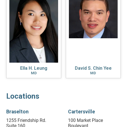
Ella H. Leung
David S. Chin Yee
MD
MD
Locations
Braselton
Cartersville
1255 Friendship Rd.
100 Market Place
Suite 160
Boulevard