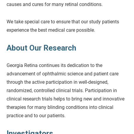
causes and cures for many retinal conditions.
We take special care to ensure that our study patients
experience the best medical care possible.
About Our Research
Georgia Retina continues its dedication to the
advancement of ophthalmic science and patient care
through the active participation in well-designed,
randomized, controlled clinical trials. Participation in
clinical research trials helps to bring new and innovative
therapies for many blinding conditions into clinical
practice and to our patients.
Investigators