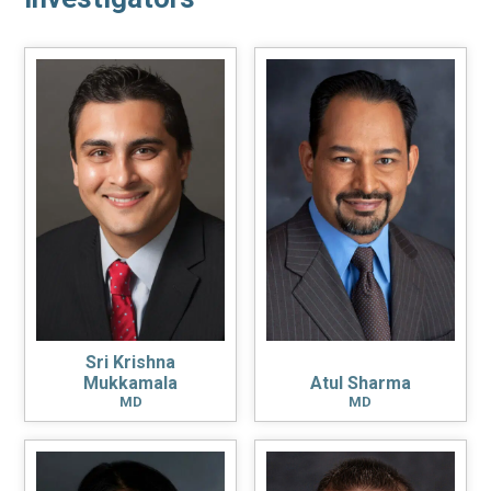
Sri Krishna
Mukkamala
Atul Sharma
MD
MD