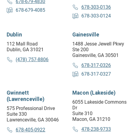
678-679-4830
678-303-0136
678-679-4085
678-303-0124
Dublin
Gainesville
112 Mall Road
1488 Jesse Jewell Pkwy
Dublin, GA 31021
Ste 200
Gainesville, GA 30501
(478) 757-8806
678-317-0326
678-317-0327
Gwinnett
Macon (Lakeside)
(Lawrenceville)
6055 Lakeside Commons
Dr
575 Professional Drive
Suite 310
Suite 330
Macon, GA 31210
Lawrenceville, GA 30046
478-238-9733
678-405-0922