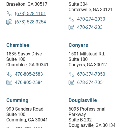
Braselton, GA 30517
Suite 304
Cartersville, GA 30121
(678) 528-1101
470-274-2030
(678) 528-3254
470-274-2031
Chamblee
Conyers
1835 Savoy Drive
1501 Milstead Rd.
Suite 100
Suite 180
Chamblee, GA 30341
Conyers, GA 30012
470-805-2583
678-374-7050
470-805-2584
678-374-7051
Cumming
Douglasville
990 Sanders Road
6095 Professional
Suite 100
Parkway
Cumming, GA 30041
Suite B-202
Douglasville, GA 30134