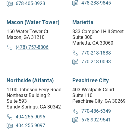
478-238-9845
678-405-0923
Macon (Water Tower)
Marietta
160 Water Tower Ct
833 Campbell Hill Street
Macon, GA 31210
Suite 300
Marietta, GA 30060
(478) 757-8806
770-218-1888
770-218-0093
Northside (Atlanta)
Peachtree City
1100 Johnson Ferry Road
403 Westpark Court
Northeast Building 2
Suite 110
Suite 593
Peachtree City, GA 30269
Sandy Springs, GA 30342
770-486-5349
404-255-9096
678-902-9541
404-255-9097