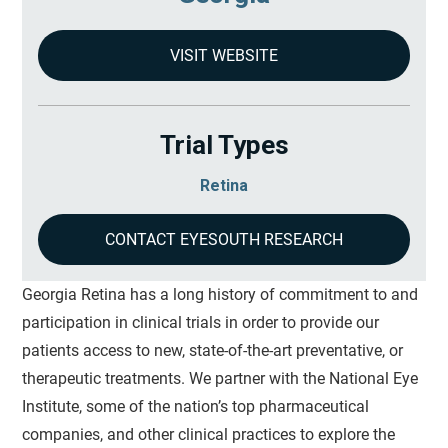
VISIT WEBSITE
Trial Types
Retina
CONTACT EYESOUTH RESEARCH
Georgia Retina has a long history of commitment to and
participation in clinical trials in order to provide our
patients access to new, state-of-the-art preventative, or
therapeutic treatments. We partner with the National Eye
Institute, some of the nation’s top pharmaceutical
companies, and other clinical practices to explore the