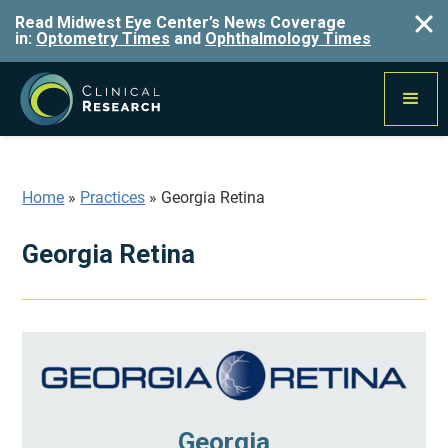
Read Midwest Eye Center’s News Coverage
in:
Optometry Times
and
Ophthalmology Times
Home
»
Practices
»
Georgia Retina
Georgia Retina
Georgia