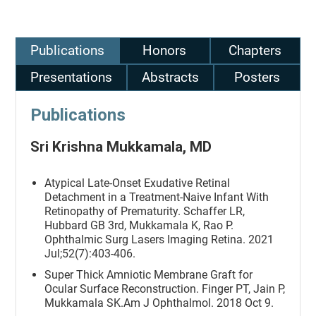
Publications
Honors
Chapters
Presentations
Abstracts
Posters
Publications
Sri Krishna Mukkamala, MD
Atypical Late-Onset Exudative Retinal
Detachment in a Treatment-Naive Infant With
Retinopathy of Prematurity. Schaffer LR,
Hubbard GB 3rd, Mukkamala K, Rao P.
Ophthalmic Surg Lasers Imaging Retina. 2021
Jul;52(7):403-406.
Super Thick Amniotic Membrane Graft for
Ocular Surface Reconstruction. Finger PT, Jain P,
Mukkamala SK.Am J Ophthalmol. 2018 Oct 9.