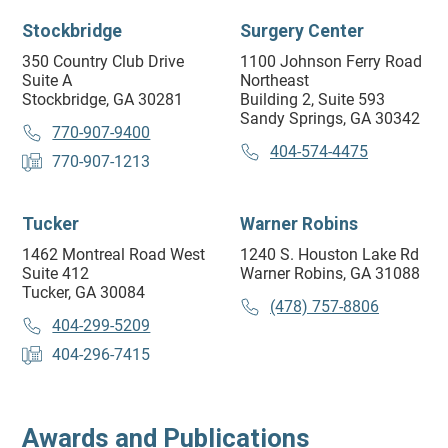
Stockbridge
Surgery Center
350 Country Club Drive
1100 Johnson Ferry Road
Suite A
Northeast
Stockbridge, GA 30281
Building 2, Suite 593
Sandy Springs, GA 30342
770-907-9400
404-574-4475
770-907-1213
Tucker
Warner Robins
1462 Montreal Road West
1240 S. Houston Lake Rd
Suite 412
Warner Robins, GA 31088
Tucker, GA 30084
(478) 757-8806
404-299-5209
404-296-7415
Awards and Publications