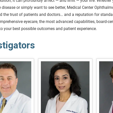
dition, it can profoundly affect — and limit — your life. Whether 
 disease or simply want to see better, Medical Center Ophthalm
d the trust of patients and doctors… and a reputation for stand
mprehensive eyecare, the most advanced capabilities, board-certi
to your best possible outcomes and patient experience.
stigators