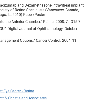
Bevacizumab and Dexamethasone intravitreal implant
ociety of Retina Specialists (Vancouver, Canada,
go, IL, 2010) Paper/Poster
to the Anterior Chamber.” Retina. 2008; 7: IO15-7.
OU.” Digital Journal of Ophthalmology. October
anagement Options.” Cancer Control. 2004; 11:
otomy for Post-Keratoplasty Astigmatism. St.
Cataract and Refractive Surgery. 2016 Apr;42(4):556-
r Astigmatic Keratotomy for Post-Keratoplasty
Clair, MD; David S. Rootman, MD, FRCSC; Sonia H.
t Eye Center - Retina
ott & Christie and Associates
er, corneal endothelium, and polymethyl
of the literature. Driver, T., Sharma, A., Salem, A.,