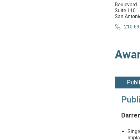
Boulevard
Suite 110
San Antoni
210-69
Awar
Publ
Publ
Darren
Singe
Impla