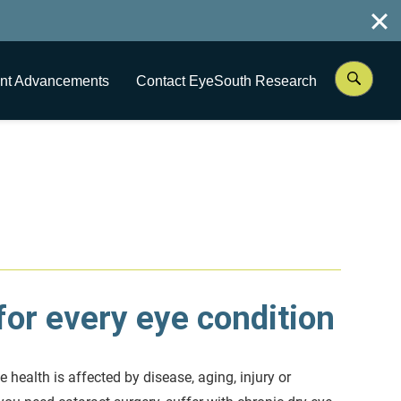
nt Advancements
Contact EyeSouth Research
or every eye condition
e health is affected by disease, aging, injury or