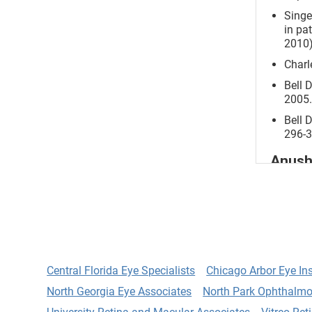
Singe
in pa
2010)
Charl
Bell 
2005.
Bell 
296-3
Anush
Devel
Clair
62.
Devel
Astig
Central Florida Eye Specialists
Chicago Arbor Eye Ins
Yoo, 
North Georgia Eye Associates
North Park Ophthalmo
A cas
metha