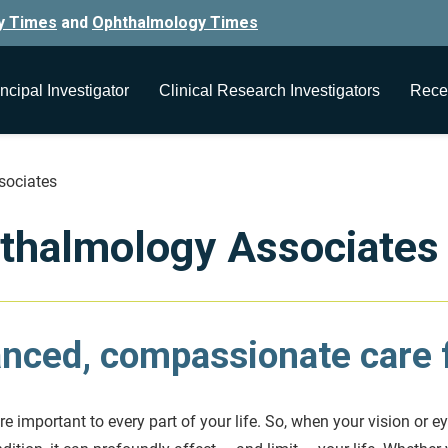
y Times
and
Ophthalmology Times
ncipal Investigator
Clinical Research Investigators
Rece
sociates
thalmology Associates
nced, compassionate care f
e important to every part of your life. So, when your vision or ey