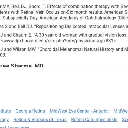
r MA, Bell, DJ, Boord, T. Effects of combination therapy with 
tients with Retinal Vein Occlusion-Six month results. American S
, Subspecialty Day, American Academy of Ophthalmology (Chica
es S and Bell DJ. “Repositioning Dislocated Intraocular Lenses in
DJ and Chaum E. “A 30 year old woman with gradual vision loss 
 <www.djo.harvard.edu/site.php?url=/physicians/gr/831>.
DJ and Wilson MW. “Choroidal Melanoma: Natural History and M
03.
ree Sharma, MD
opment of a Nomogram for Femtosecond Laser Astigmatic Kerat
, R., Sharma, A., Rootman, D., Yoo, S., Yu, F., Aldave, A. Journal 
opment of a Nomogram and Safety Profile of Femtosecond Lase
matism. Anushree Sharma, MD (Presenting Author); Ryan M. St. 
titute
Georgia Retina
MidWest Eye Center - Anterior
MidWes
MD; Fei Yu, PhD; Anthony J. Aldave, MD. ASCRS 2016 Meeting.
logy
Retina & Vitreous of Texas
Retina Care Specialists
Sc
e of a patient with scattered precipitates in the anterior chamb
crylate posterior chamber intraocular lens: case report and review 