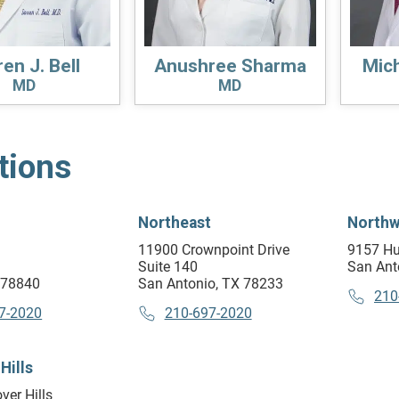
en J. Bell
Anushree Sharma
Mich
MD
MD
tions
Northeast
Northw
11900 Crownpoint Drive
9157 Hu
Suite 140
San Ant
X 78840
San Antonio, TX 78233
210
7-2020
210-697-2020
Hills
ver Hills