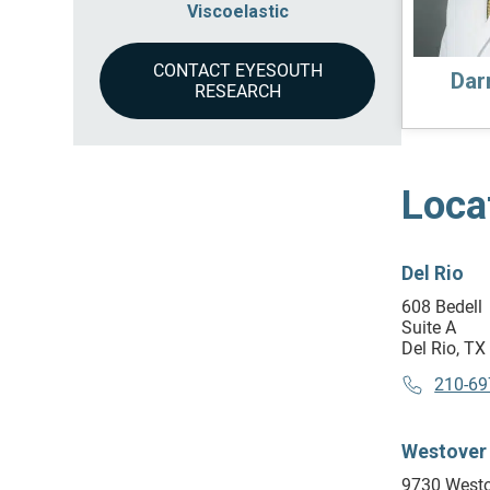
Viscoelastic
CONTACT EYESOUTH
Darr
RESEARCH
Loca
Del Rio
608 Bedell
Suite A
Del Rio, T
210-69
Westover 
9730 Westo