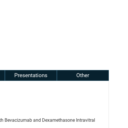
Presentations
Other
with Bevacizumab and Dexamethasone Intravitral