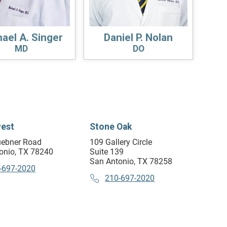
ael A. Singer
Daniel P. Nolan
MD
DO
est
Stone Oak
ebner Road
109 Gallery Circle
onio, TX 78240
Suite 139
San Antonio, TX 78258
-697-2020
210-697-2020