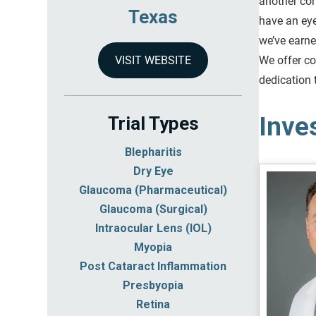
another con
Texas
have an eye
we’ve earne
We offer co
VISIT WEBSITE
dedication 
Inve
Trial Types
Blepharitis
Dry Eye
Glaucoma (Pharmaceutical)
Glaucoma (Surgical)
Intraocular Lens (IOL)
Myopia
Post Cataract Inflammation
Presbyopia
Retina