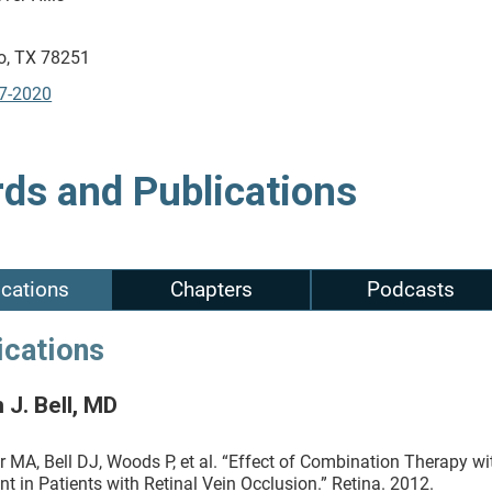
o, TX 78251
7-2020
ds and Publications
ications
Chapters
Podcasts
ications
 J. Bell, MD
r MA, Bell DJ, Woods P, et al. “Effect of Combination Therapy 
nt in Patients with Retinal Vein Occlusion.” Retina. 2012.