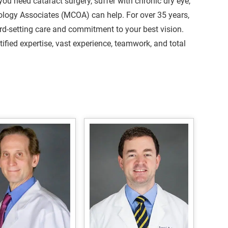
you need cataract surgery, suffer with chronic dry eye,
ology Associates (MCOA) can help. For over 35 years,
ard-setting care and commitment to your best vision.
fied expertise, vast experience, teamwork, and total