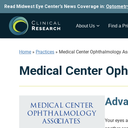
Read Midwest Eye Center’s News Coverage in:
Optometr
About Us
Find a Pri
Home
»
Practices
»
Medical Center Ophthalmology As
Medical Center Oph
Adva
Your eyes ar