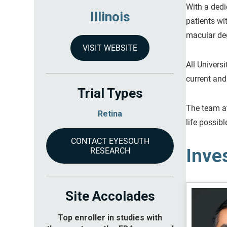
With a dedi
Illinois
patients wi
macular deg
VISIT WEBSITE
All Univers
current and
Trial Types
The team at
Retina
life possibl
CONTACT EYESOUTH
Inve
RESEARCH
Site Accolades
Top enroller in studies with