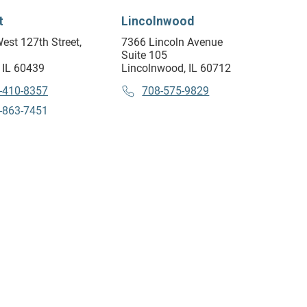
t
Lincolnwood
est 127th Street,
7366 Lincoln Avenue
Suite 105
 IL 60439
Lincolnwood, IL 60712
-410-8357
708-575-9829
-863-7451