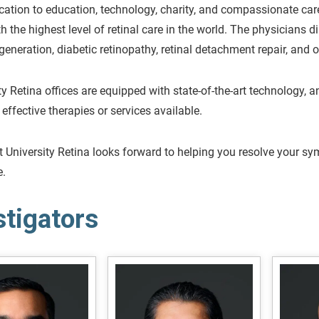
cation to education, technology, charity, and compassionate care
th the highest level of retinal care in the world. The physicians d
eneration, diabetic retinopathy, retinal detachment repair, and ot
ity Retina offices are equipped with state-of-the-art technology, 
 effective therapies or services available.
 University Retina looks forward to helping you resolve your sym
e.
stigators