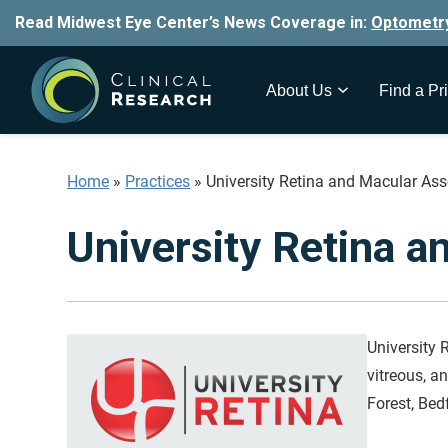
Read Midwest Eye Center’s News Coverage in:
Optometr
About Us
Find a Pri
Home
»
Practices
»
University Retina and Macular Ass
University Retina a
University R
vitreous, a
Forest, Bed