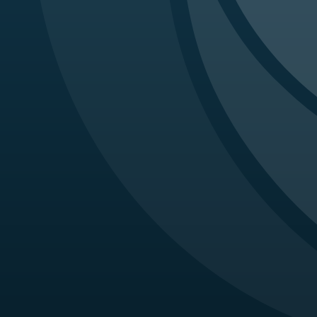
Imagi
Oh DJ
retin
Horto
Rathi
Third
Eiche
persi
Imagi
Dunn 
medic
Sahni
and B
Metel
Brief
Afsha
with 
Afsha