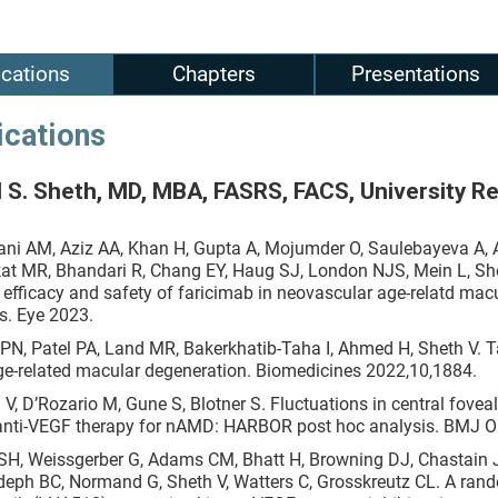
ications
Chapters
Presentations
ications
 S. Sheth, MD, MBA, FASRS, FACS, University R
ni AM, Aziz AA, Khan H, Gupta A, Mojumder O, Saulebayeva A, 
at MR, Bhandari R, Chang EY, Haug SJ, London NJS, Mein L, She
 efficacy and safety of faricimab in neovascular age-relatd ma
ts. Eye 2023.
 PN, Patel PA, Land MR, Bakerkhatib-Taha I, Ahmed H, Sheth V. 
ge-related macular degeneration. Biomedicines 2022,10,1884.
 V, D’Rozario M, Gune S, Blotner S. Fluctuations in central fove
anti-VEGF therapy for nAMD: HARBOR post hoc analysis. BMJ 
SH, Weissgerber G, Adams CM, Bhatt H, Browning DJ, Chastain J, C
eph BC, Normand G, Sheth V, Watters C, Grosskreutz CL. A rando