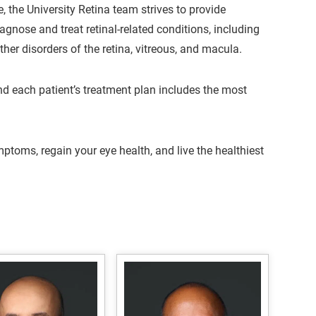
, the University Retina team strives to provide
iagnose and treat retinal-related conditions, including
her disorders of the retina, vitreous, and macula.
and each patient’s treatment plan includes the most
ptoms, regain your eye health, and live the healthiest