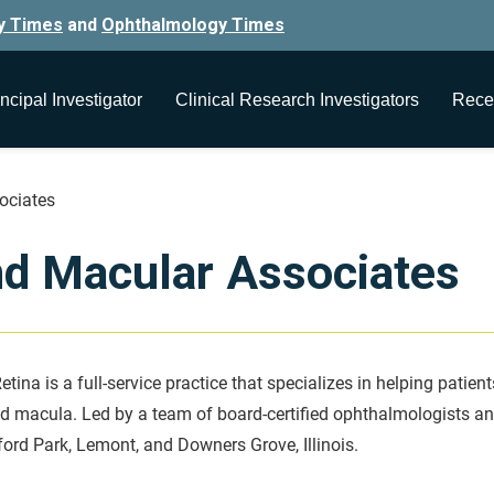
y Times
and
Ophthalmology Times
ncipal Investigator
Clinical Research Investigators
Rece
ociates
nd Macular Associates
etina is a full-service practice that specializes in helping patien
nd macula. Led by a team of board-certified ophthalmologists and
ford Park, Lemont, and Downers Grove, Illinois.