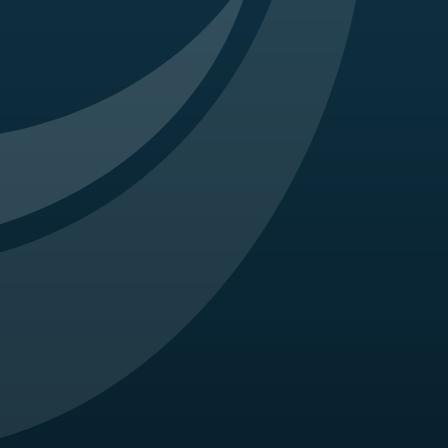
1 maculopathy masquerading as juvenile X-linked
0.
 Crockett CH, Garg S, Karth P, Liu Y, Newman CD,
ines for Ocular Telehealth-Diabetic Retinopathy,
 When and how to incorporate steroids for
ization strategies. Ophthalmic Surg Lasers
nucumab trials and the fate of anti-PDGF
(2):100-104.
r intravitreal anti-VEGF injection. Retina Cases
 associated with aplastic anemia. Retina Cases and
 Hariprasad SM. Cystoid macular edema assoiciated
n; 131(1):103-7.
s bevacizumab to treat macular edema in west nile