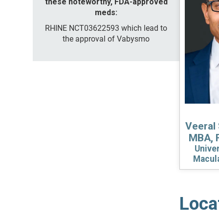
these noteworthy, FDA-approved
meds:
RHINE NCT03622593 which lead to
the approval of Vabysmo
Veeral 
MBA, 
Univer
Macul
Loca