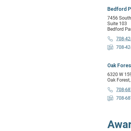
Bedford P
7456 South
Suite 103
Bedford Par
708-42
708-42
Oak Fores
6320 W 159
Oak Forest,
708-68
708-68
Awar