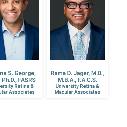
a S. George,
Rama D. Jager, M.D.,
, Ph.D., FASRS
M.B.A., F.A.C.S.
ersity Retina &
University Retina &
lar Associates
Macular Associates