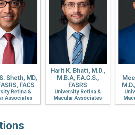
Harit K. Bhatt, M.D.,
S. Sheth, MD,
M.B.A, F.A.C.S.,
Meen
FASRS, FACS
FASRS
M.D.
sity Retina &
University Retina &
Univ
ar Associates
Macular Associates
Macu
tions