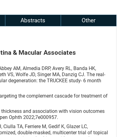
Abstracts
Other
etina & Macular Associates
Abbey AM, Almedia DRP, Avery RL, Banda HK,
th VS, Wolfe JD, Singer MA, Danzig CJ. The real-
cular degeneration: the TRUCKEE study- 6 month
Targeting the complement cascade for treatment of
al thickness and association with vision outcomes
Open Ophth 2022;7e000957.
iulla TA, Ferriere M, Gedif K, Glazer LC,
mized, double-masked, multicenter trial of topical