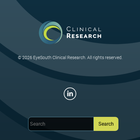
ng Retina. 2020 Aug;51(8):424-427.
, Sheth V, Fishman GA, Grassi MA. Simplex crumbs homologue 
oschisis in male patients. J Vitreoretin Dis. 2020 Oct;4(5):437-44
n MB, Brady CJ, Cavallerano J, Abramoff M, Barker G, Chiang MF,
 S, Sheth V, Silva P, Stebbins K, Zimmer-Galler I. Practice Guidel
 Edition. Telemedicine and e-Health, 2020 Apr; 26(4):1-50.
nbaum DA, Buznego C, Weng CY, Dhoot DS, Wykoff CC, Sheth VS.
© 2026 EyeSouth Clinical Research. All rights reserved.
stent macular edema: A discussion of real-world treatment optim
ng Retina. 2018 Jul 1;49(7):S5-S15.
EN, Hariprasad SM, Sheth VS. An overview of the Fovista and ri
ations. Ophthalmic Surg Lasers Imaging Retina. 2017 Feb 1;48
 S, Watson RM, Sheth VS. Actinomyces neuii endophthalmitis afte
rief Reports. 2017 Summer;11(3):281-282.
itsina TI, Sheth VS, Patel SB, Grassi MA. Peripheral retinopathy
 Reports. 2017 Spring;11(2):108-110.
r AR, Fernandes JK, Patel RD, Ksiazek SM, Sheth VS, Reder AT,
fingolimod use for multiple sclerosis. Arch Ophthalmol. 2013 Ja
r AR, Hariprasad SM, Jampol LM, Sheth VS. Use of intravitreou