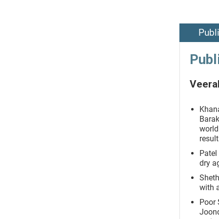
Publ
Publ
Veeral
Khana
Barak
world
resul
Patel
dry a
Sheth
with 
Poor 
Joond