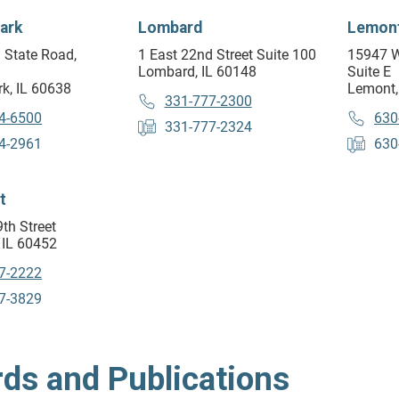
ark
Lombard
Lemon
 State Road,
1 East 22nd Street Suite 100
15947 W
Lombard, IL 60148
Suite E
k, IL 60638
Lemont,
331-777-2300
4-6500
630
331-777-2324
4-2961
630
t
th Street
 IL 60452
7-2222
7-3829
ds and Publications