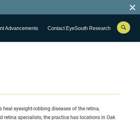
nt Advancements
Contact EyeSouth Research
ts heal eyesight-robbing diseases of the retina,
 retina specialists, the practice has locations in Oak