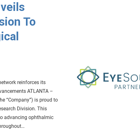
veils
sion To
ical
etwork reinforces its
advancements ATLANTA –
the “Company”) is proud to
esearch Division. This
to advancing ophthalmic
throughout…