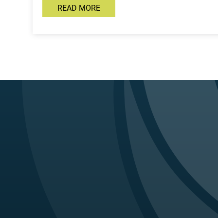
READ MORE