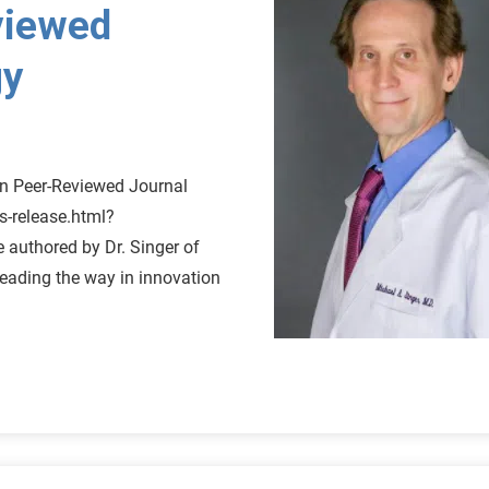
viewed
gy
n Peer-Reviewed Journal
s-release.html?
authored by Dr. Singer of
leading the way in innovation