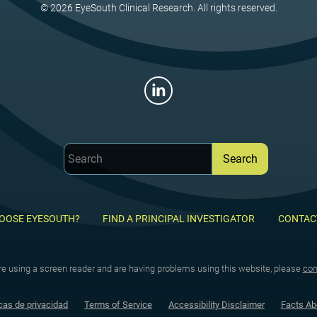
© 2026 EyeSouth Clinical Research. All rights reserved.
OOSE EYESOUTH?
FIND A PRINCIPAL INVESTIGATOR
CONTAC
are using a screen reader and are having problems using this website, please
con
cas de privacidad
Terms of Service
Accessibility Disclaimer
Facts Ab