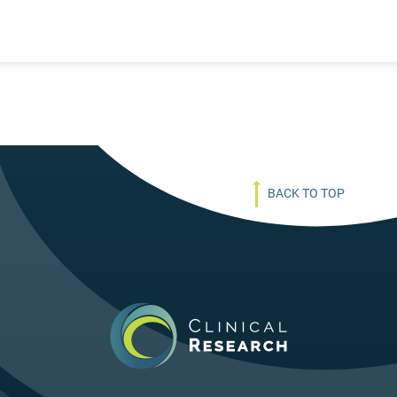
BACK TO TOP