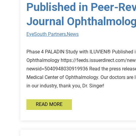
Published in Peer-Re
Journal Ophthalmolo
EyeSouth Partners
,
News
Phase 4 PALADIN Study with ILUVIEN® Published i
Ophthalmology https://feeds.issuerdirect.com/new
newsid=5040948030919936 Read the press release 
Medical Center of Ophthalmology. Our doctors are 
in our industry, thank you, Dr. Singer!
READ MORE