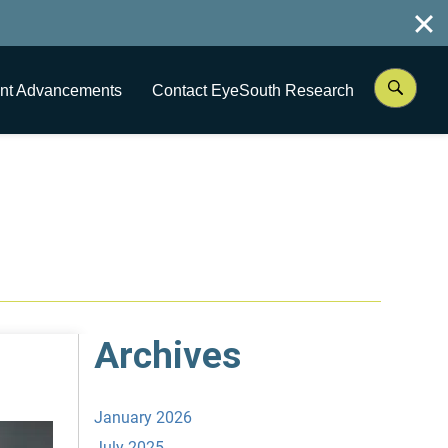
nt Advancements
Contact EyeSouth Research
Archives
January 2026
July 2025