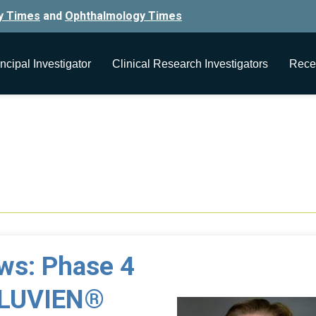
y Times
and
Ophthalmology Times
ncipal Investigator
Clinical Research Investigators
Rece
5
ews: Phase 4
ILUVIEN®