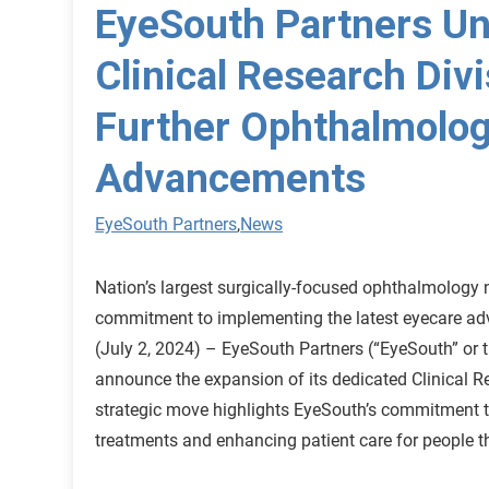
EyeSouth Partners Un
Clinical Research Divi
Further Ophthalmolog
Advancements
EyeSouth Partners
,
News
Nation’s largest surgically-focused ophthalmology n
commitment to implementing the latest eyecare 
(July 2, 2024) – EyeSouth Partners (“EyeSouth” or 
announce the expansion of its dedicated Clinical R
strategic move highlights EyeSouth’s commitment 
treatments and enhancing patient care for people 