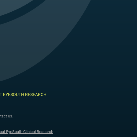
T EYESOUTH RESEARCH
tact us
.
out EyeSouth Clinical Research