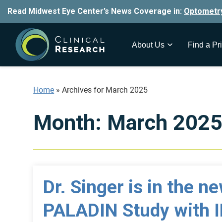
Read Midwest Eye Center’s News Coverage in:
Optometr
About Us
Find a Pri
Home
»
Archives for March 2025
Month:
March 202
Dr. Singer is in the n
PALADIN Study with 