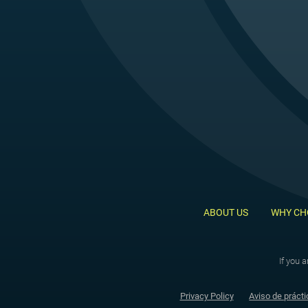
ABOUT US
WHY CH
If you 
Privacy Policy
Aviso de prácti