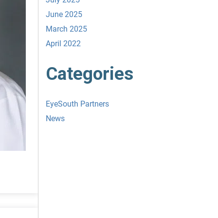
June 2025
March 2025
April 2022
Categories
EyeSouth Partners
News