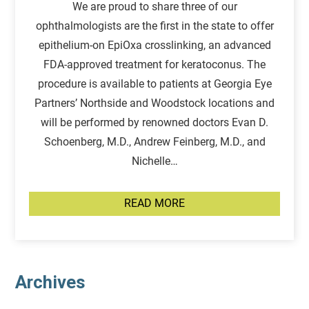
We are proud to share three of our
ophthalmologists are the first in the state to offer
epithelium-on EpiOxa crosslinking, an advanced
FDA-approved treatment for keratoconus. The
procedure is available to patients at Georgia Eye
Partners’ Northside and Woodstock locations and
will be performed by renowned doctors Evan D.
Schoenberg, M.D., Andrew Feinberg, M.D., and
Nichelle…
READ MORE
Archives