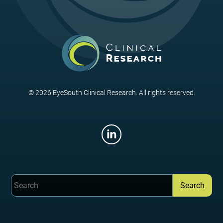
© 2026 EyeSouth Clinical Research. All rights reserved.