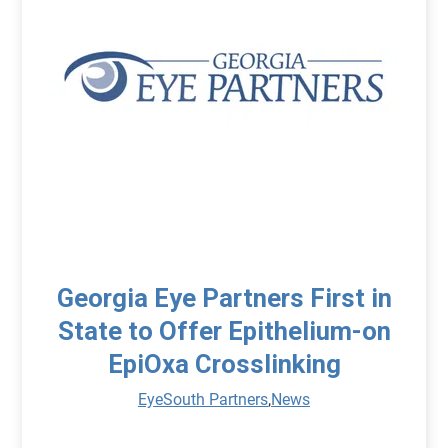
Georgia Eye Partners First in
State to Offer Epithelium-on
EpiOxa Crosslinking
EyeSouth Partners
,
News