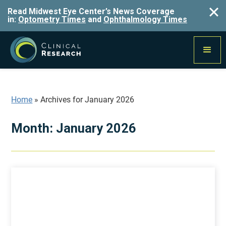
Read Midwest Eye Center’s News Coverage
in:
Optometry Times
and
Ophthalmology Times
Home
»
Archives for January 2026
Month:
January 2026