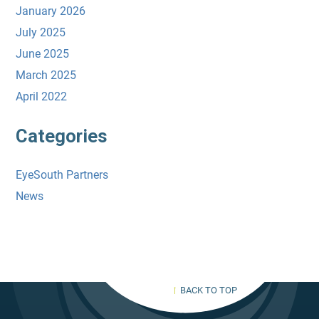
January 2026
July 2025
June 2025
March 2025
April 2022
Categories
EyeSouth Partners
News
BACK TO TOP